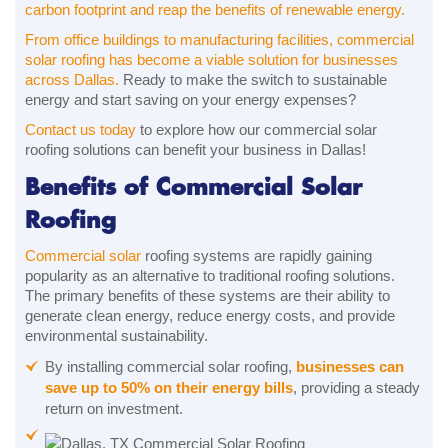
carbon footprint and reap the benefits of renewable energy.
From office buildings to manufacturing facilities, commercial
solar roofing has become a viable solution for businesses
across Dallas.
Ready to make the switch to sustainable
energy and start saving on your energy expenses?
Contact us today
to explore how our commercial solar
roofing solutions can benefit your business in Dallas!
Benefits of Commercial Solar
Roofing
Commercial solar
roofing systems are rapidly gaining
popularity as an alternative to traditional roofing solutions.
The primary benefits of these systems are their ability to
generate clean energy, reduce energy costs, and provide
environmental sustainability.
By installing commercial solar roofing,
businesses can
save up to 50% on their energy bills
, providing a steady
return on investment.