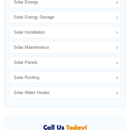
Solar Energy
Solar Energy Storage
Solar Installation
Solar Maintenance
Solar Panels
Solar Roofing
Solar Water Heater
Call Us
Today!