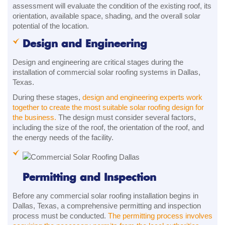
assessment will evaluate the condition of the existing roof, its
orientation, available space, shading, and the overall solar
potential of the location.
Design and Engineering
Design and engineering are critical stages during the
installation of commercial solar roofing systems in Dallas,
Texas.
During these stages,
design and engineering experts work
together to create the most suitable solar roofing design for
the business.
The design must consider several factors,
including the size of the roof, the orientation of the roof, and
the energy needs of the facility.
Permitting and Inspection
Before any commercial solar roofing installation begins in
Dallas, Texas, a comprehensive permitting and inspection
process must be conducted.
The permitting process involves