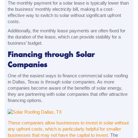
The monthly payment for a solar lease is typically lower than
the business’ monthly electricity bill, making it a cost-
effective way to switch to solar without significant upfront
costs.
Additionally, the monthly lease payments are often fixed for
the duration of the lease, which can provide stability for a
business’ budget.
Financing through Solar
Companies
One of the easiest ways to finance commercial solar roofing
in Dallas, Texas is through solar companies. As more
companies become aware of the benefits of solar energy,
they are partnering with solar companies that offer attractive
financing options.
These companies allow businesses to invest in solar without
any upfront costs, which is particularly helpful for smaller
businesses that may not have the capital to invest.
The