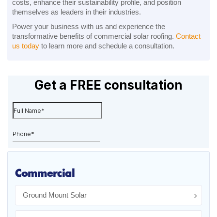
costs, enhance their sustainability profile, and position
themselves as leaders in their industries.
Power your business with us and experience the
transformative benefits of commercial solar roofing.
Contact
us today
to learn more and schedule a consultation.
Commercial
Ground Mount Solar