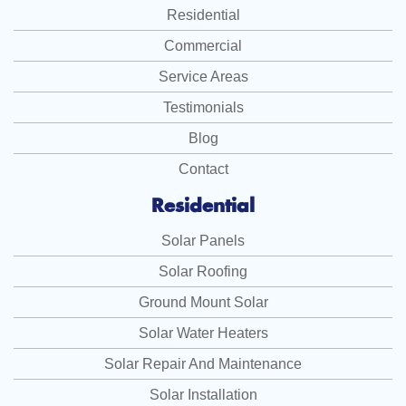
Residential
Commercial
Service Areas
Testimonials
Blog
Contact
Residential
Solar Panels
Solar Roofing
Ground Mount Solar
Solar Water Heaters
Solar Repair And Maintenance
Solar Installation