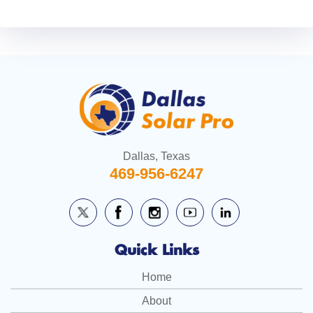
Dallas, Texas
469-956-6247
Quick Links
Home
About