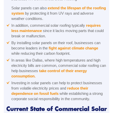
Solar panels can also
extend the lifespan of the roofing
system
by protecting it from UV rays and adverse
weather conditions.
In addition, commercial solar roofing typically
requires
less maintenance
since it lacks moving parts that could
break or malfunction.
By installing solar panels on their roof, businesses can
become leaders in the
fight against climate change
while reducing their carbon footprint.
In areas like Dallas, where high temperatures and high
electricity bills are common, commercial solar roofing can
help businesses
take control of their energy
consumption.
Investing in solar panels can help to protect businesses
from volatile electricity prices and
reduce their
dependence on fossil fuels
while establishing a strong
corporate social responsibility in the community.
Current State of Commercial Solar