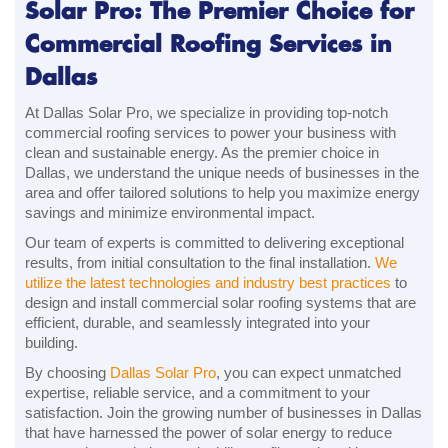
Solar Pro: The Premier Choice for
Commercial Roofing Services in
Dallas
At Dallas Solar Pro, we specialize in providing top-notch
commercial roofing services to power your business with
clean and sustainable energy. As the premier choice in
Dallas, we understand the unique needs of businesses in the
area and offer tailored solutions to help you maximize energy
savings and minimize environmental impact.
Our team of experts is committed to delivering exceptional
results, from initial consultation to the final installation.
We
utilize the latest technologies and industry best practices
to
design and install commercial solar roofing systems that are
efficient, durable, and seamlessly integrated into your
building.
By choosing
Dallas Solar Pro
, you can expect unmatched
expertise, reliable service, and a commitment to your
satisfaction. Join the growing number of businesses in Dallas
that have harnessed the power of solar energy to reduce