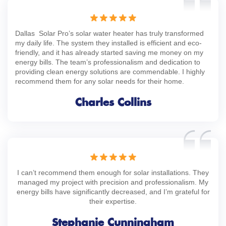
Dallas Solar Pro’s solar water heater has truly transformed
my daily life. The system they installed is efficient and eco-
friendly, and it has already started saving me money on my
energy bills. The team’s professionalism and dedication to
providing clean energy solutions are commendable. I highly
recommend them for any solar needs for their home.
Charles Collins
I can’t recommend them enough for solar installations. They
managed my project with precision and professionalism. My
energy bills have significantly decreased, and I’m grateful for
their expertise.
Stephanie Cunningham