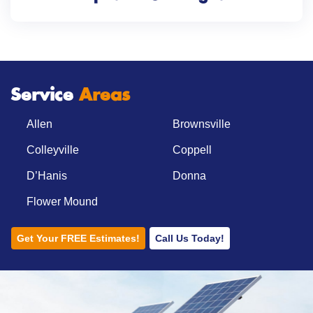
Service
Areas
Allen
Brownsville
Colleyville
Coppell
D’Hanis
Donna
Flower Mound
Get Your FREE Estimates!
Call Us Today!