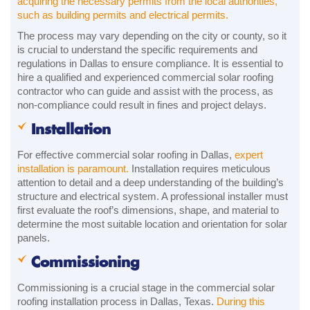
acquiring the necessary permits from the local authorities,
such as building permits and electrical permits.
The process may vary depending on the city or county, so it
is crucial to understand the specific requirements and
regulations in Dallas to ensure compliance. It is essential to
hire a qualified and experienced commercial solar roofing
contractor who can guide and assist with the process, as
non-compliance could result in fines and project delays.
Installation
For effective commercial solar roofing in Dallas,
expert
installation is paramount.
Installation requires meticulous
attention to detail and a deep understanding of the building’s
structure and electrical system. A professional installer must
first evaluate the roof’s dimensions, shape, and material to
determine the most suitable location and orientation for solar
panels.
Commissioning
Commissioning is a crucial stage in the commercial solar
roofing installation process in Dallas, Texas.
During this