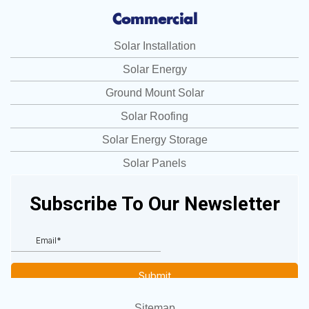
Commercial
Solar Installation
Solar Energy
Ground Mount Solar
Solar Roofing
Solar Energy Storage
Solar Panels
Sitemap