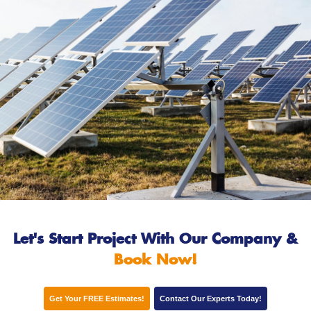
Let's Start Project With Our Company
&
Book Now!
Get Your FREE Estimates!
Contact Our Experts Today!