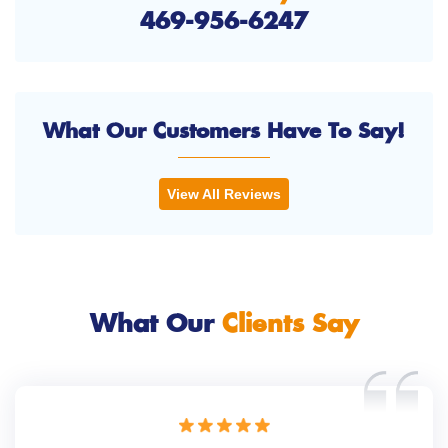
469-956-6247
What Our Customers Have To Say!
View All Reviews
What Our
Clients Say