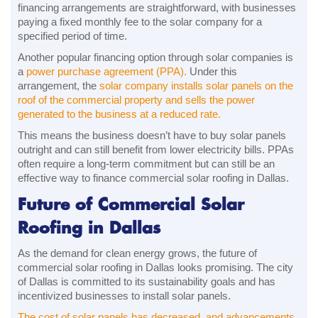
financing arrangements are straightforward, with businesses
paying a fixed monthly fee to the solar company for a
specified period of time.
Another popular financing option through solar companies is
a
power purchase agreement (PPA).
Under this
arrangement, the
solar company installs solar panels on the
roof of the commercial property and sells the power
generated to the business at a reduced rate.
This means the business doesn’t have to buy solar panels
outright and can still benefit from lower electricity bills. PPAs
often require a long-term commitment but can still be an
effective way to finance commercial solar roofing in Dallas.
Future of Commercial Solar
Roofing in Dallas
As the demand for clean energy grows, the future of
commercial solar roofing in Dallas looks promising. The city
of Dallas is committed to its sustainability goals and has
incentivized businesses to install solar panels.
The cost of solar panels has decreased, and advancements