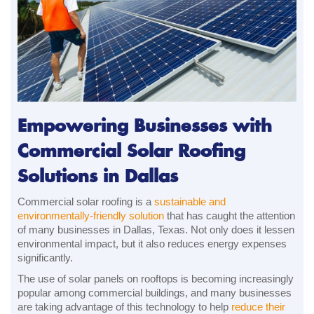
Empowering Businesses with
Commercial Solar Roofing
Solutions in Dallas
Commercial solar roofing is a
sustainable and
environmentally-friendly solution
that has caught the attention
of many businesses in Dallas, Texas. Not only does it lessen
environmental impact, but it also reduces energy expenses
significantly.
The use of solar panels on rooftops is becoming increasingly
popular among commercial buildings, and many businesses
are taking advantage of this technology to help
reduce their