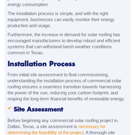
energy consumption.
The installation process is simple, and with the right
equipment, businesses can easily monitor their energy
production and usage.
Furthermore, the increase in demand for solar roofing has
encouraged manufacturers to develop robust and efficient
systems that can withstand harsh weather conditions
common in Texas.
Installation Process
From initial site assessment to final commissioning,
understanding the installation process of commercial solar
roofing ensures a seamless transition towards harnessing
the power of the sun, reducing your carbon footprint, and
reaping the long-term financial benefits of renewable energy.
Site Assessment
Before beginning any commercial solar roofing project in
Dallas, Texas, a site assessment is
necessary for
determining the feasibility of the project
. A thorough site