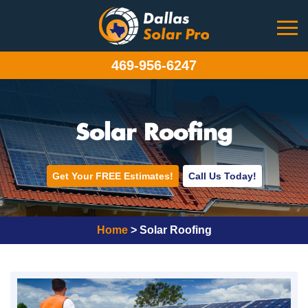
469-956-6247
Solar Roofing
Get Your FREE Estimates!
Call Us Today!
Home
>
Solar Roofing