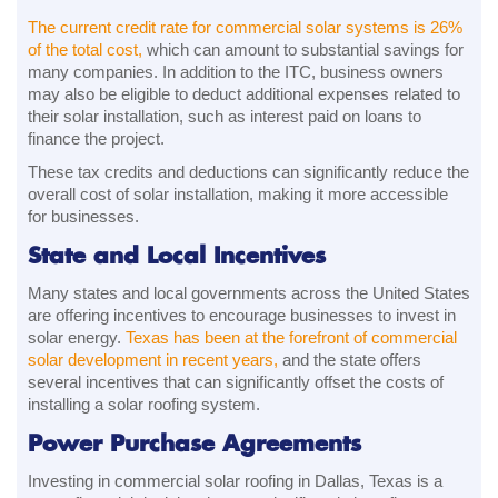
The current credit rate for commercial solar systems is 26%
of the total cost,
which can amount to substantial savings for
many companies. In addition to the ITC, business owners
may also be eligible to deduct additional expenses related to
their solar installation, such as interest paid on loans to
finance the project.
These tax credits and deductions can significantly reduce the
overall cost of solar installation, making it more accessible
for businesses.
State and Local Incentives
Many states and local governments across the United States
are offering incentives to encourage businesses to invest in
solar energy.
Texas has been at the forefront of commercial
solar development in recent years,
and the state offers
several incentives that can significantly offset the costs of
installing a solar roofing system.
Power Purchase Agreements
Investing in commercial solar roofing in Dallas, Texas is a