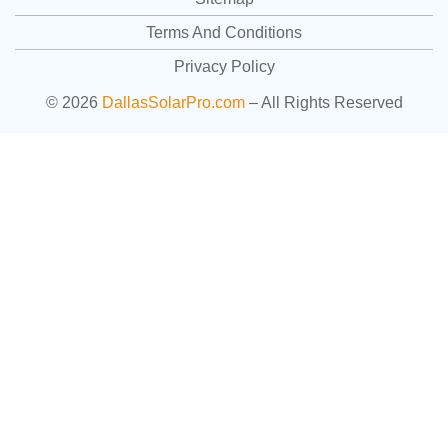
Terms And Conditions
Privacy Policy
© 2026
DallasSolarPro.com
– All Rights Reserved