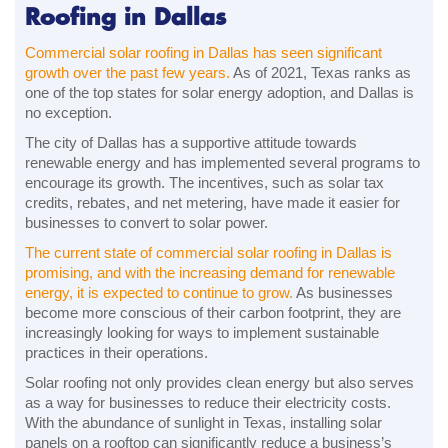
Roofing in Dallas
Commercial solar roofing in Dallas has seen significant
growth over the past few years.
As of 2021, Texas ranks as
one of the top states for solar energy adoption, and Dallas is
no exception.
The city of Dallas has a supportive attitude towards
renewable energy and has implemented several programs to
encourage its growth. The incentives, such as solar tax
credits, rebates, and net metering, have made it easier for
businesses to convert to solar power.
The current state of commercial solar roofing in Dallas is
promising, and with the increasing demand for renewable
energy, it is expected to continue to grow.
As businesses
become more conscious of their carbon footprint, they are
increasingly looking for ways to implement sustainable
practices in their operations.
Solar roofing not only provides clean energy but also serves
as a way for businesses to reduce their electricity costs.
With the abundance of sunlight in Texas, installing solar
panels on a rooftop can significantly reduce a business’s