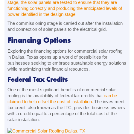
stage, the solar panels are tested to ensure that they are
functioning correctly and producing the anticipated levels of
power identified in the design stage.
The commissioning stage is carried out after the installation
and connection of solar panels to the electrical grid.
Financing Options
Exploring the financing options for commercial solar roofing
in Dallas, Texas opens up a world of possibilities for
businesses seeking to embrace sustainable energy solutions
while maximizing their financial resources.
Federal Tax Credits
One of the most significant benefits of commercial solar
roofing is the availability of federal tax credits that
can be
claimed to help offset the cost of installation.
The investment
tax credit, also known as the ITC, provides business owners
with a credit equal to a percentage of the total cost of the
solar installation.