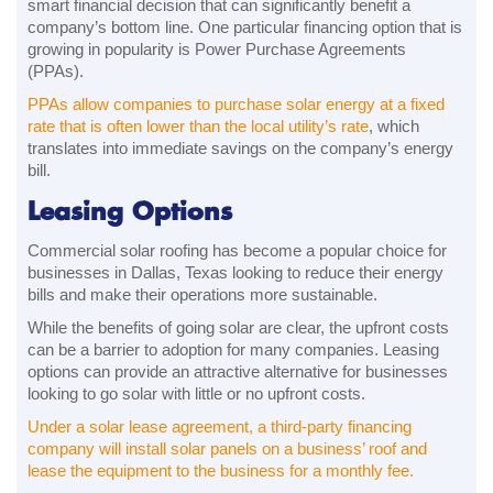
smart financial decision that can significantly benefit a
company’s bottom line. One particular financing option that is
growing in popularity is Power Purchase Agreements
(PPAs).
PPAs allow companies to purchase solar energy at a fixed
rate that is often lower than the local utility’s rate
, which
translates into immediate savings on the company’s energy
bill.
Leasing Options
Commercial solar roofing has become a popular choice for
businesses in Dallas, Texas looking to reduce their energy
bills and make their operations more sustainable.
While the benefits of going solar are clear, the upfront costs
can be a barrier to adoption for many companies. Leasing
options can provide an attractive alternative for businesses
looking to go solar with little or no upfront costs.
Under a solar lease agreement, a third-party financing
company will install solar panels on a business’ roof and
lease the equipment to the business for a monthly fee.