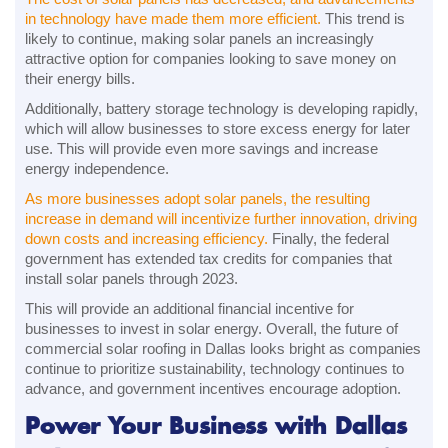
in technology have made them more efficient.
This trend is
likely to continue, making solar panels an increasingly
attractive option for companies looking to save money on
their energy bills.
Additionally, battery storage technology is developing rapidly,
which will allow businesses to store excess energy for later
use. This will provide even more savings and increase
energy independence.
As more businesses adopt solar panels, the resulting
increase in demand will incentivize further innovation, driving
down costs and increasing efficiency.
Finally, the federal
government has extended tax credits for companies that
install solar panels through 2023.
This will provide an additional financial incentive for
businesses to invest in solar energy. Overall, the future of
commercial solar roofing in Dallas looks bright as companies
continue to prioritize sustainability, technology continues to
advance, and government incentives encourage adoption.
Power Your Business with Dallas