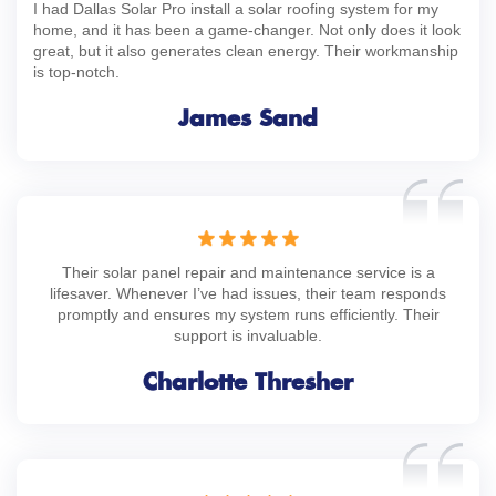
I had Dallas Solar Pro install a solar roofing system for my
home, and it has been a game-changer. Not only does it look
great, but it also generates clean energy. Their workmanship
is top-notch.
James Sand
Their solar panel repair and maintenance service is a
lifesaver. Whenever I’ve had issues, their team responds
promptly and ensures my system runs efficiently. Their
support is invaluable.
Charlotte Thresher