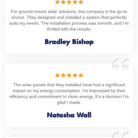
For ground-mount solar solutions, this company is the go-to
choice. They designed and installed a system that perfectly
suits my needs. The installation process was smooth, and I’m
thrilled with the results.
Bradley Bishop
The solar panels that they installed have had a significant
impact on my energy consumption. I’m impressed by their
efficiency and commitment to clean energy. It’s a decision I’m
glad I made.
Natasha Wall