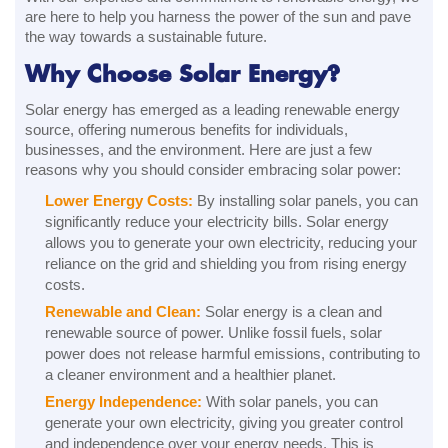
are here to help you harness the power of the sun and pave
the way towards a sustainable future.
Why Choose Solar Energy?
Solar energy has emerged as a leading renewable energy
source, offering numerous benefits for individuals,
businesses, and the environment. Here are just a few
reasons why you should consider embracing solar power:
Lower Energy Costs:
By installing solar panels, you can
significantly reduce your electricity bills. Solar energy
allows you to generate your own electricity, reducing your
reliance on the grid and shielding you from rising energy
costs.
Renewable and Clean:
Solar energy is a clean and
renewable source of power. Unlike fossil fuels, solar
power does not release harmful emissions, contributing to
a cleaner environment and a healthier planet.
Energy Independence:
With solar panels, you can
generate your own electricity, giving you greater control
and independence over your energy needs. This is