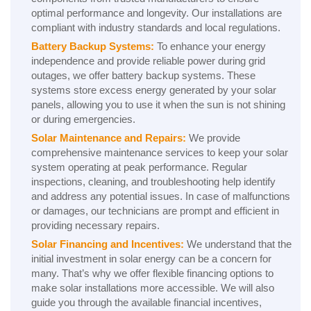
optimal performance and longevity. Our installations are
compliant with industry standards and local regulations.
Battery Backup Systems:
To enhance your energy
independence and provide reliable power during grid
outages, we offer battery backup systems. These
systems store excess energy generated by your solar
panels, allowing you to use it when the sun is not shining
or during emergencies.
Solar Maintenance and Repairs:
We provide
comprehensive maintenance services to keep your solar
system operating at peak performance. Regular
inspections, cleaning, and troubleshooting help identify
and address any potential issues. In case of malfunctions
or damages, our technicians are prompt and efficient in
providing necessary repairs.
Solar Financing and Incentives:
We understand that the
initial investment in solar energy can be a concern for
many. That’s why we offer flexible financing options to
make solar installations more accessible. We will also
guide you through the available financial incentives,