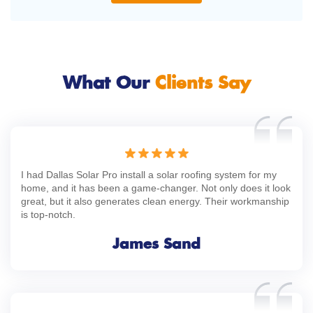
What Our
Clients Say
I had Dallas Solar Pro install a solar roofing system for my
home, and it has been a game-changer. Not only does it look
great, but it also generates clean energy. Their workmanship
is top-notch.
James Sand