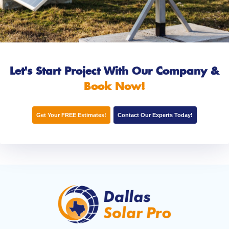
Let's Start Project With Our Company
&
Book Now!
Get Your FREE Estimates!
Contact Our Experts Today!