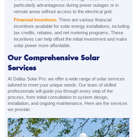
particularly advantageous during power outages or in
remote areas without access to the electrical grid.
Financial Incentives:
There are various financial
incentives available for solar energy installations, including
tax credits, rebates, and net metering programs. These
incentives can help offset the initial investment and make
solar power more affordable.
Our Comprehensive Solar
Services
At Dallas Solar Pro, we offer a wide range of solar services
tailored to meet your unique needs. Our team of skilled
professionals will guide you through every step of the
process, from initial consultation to system design,
installation, and ongoing maintenance. Here are the services
we provide: