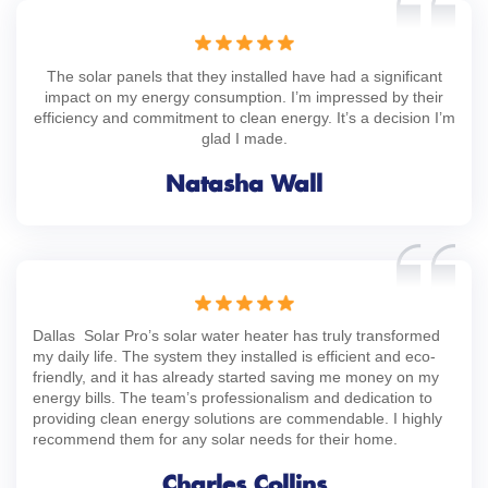
The solar panels that they installed have had a significant
impact on my energy consumption. I’m impressed by their
efficiency and commitment to clean energy. It’s a decision I’m
glad I made.
Natasha Wall
Dallas Solar Pro’s solar water heater has truly transformed
my daily life. The system they installed is efficient and eco-
friendly, and it has already started saving me money on my
energy bills. The team’s professionalism and dedication to
providing clean energy solutions are commendable. I highly
recommend them for any solar needs for their home.
Charles Collins