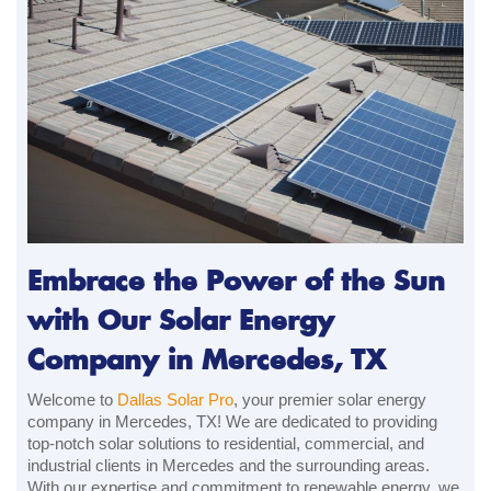
Embrace the Power of the Sun
with Our Solar Energy
Company in Mercedes, TX
Welcome to
Dallas Solar Pro
, your premier solar energy
company in Mercedes, TX! We are dedicated to providing
top-notch solar solutions to residential, commercial, and
industrial clients in Mercedes and the surrounding areas.
With our expertise and commitment to renewable energy, we