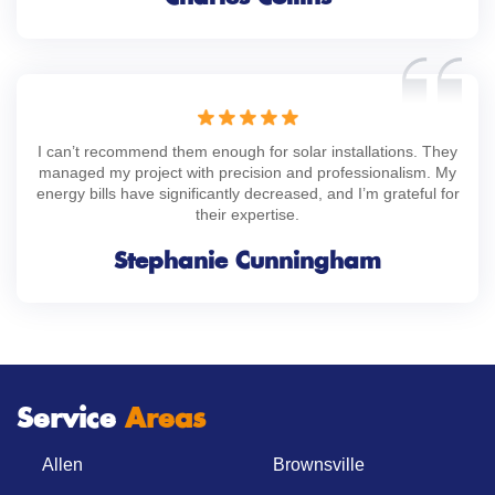
I can’t recommend them enough for solar installations. They
managed my project with precision and professionalism. My
energy bills have significantly decreased, and I’m grateful for
their expertise.
Stephanie Cunningham
Service
Areas
Allen
Brownsville