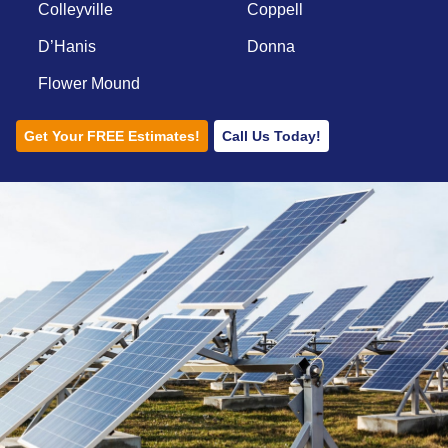
Colleyville
Coppell
D’Hanis
Donna
Flower Mound
Get Your FREE Estimates!
Call Us Today!