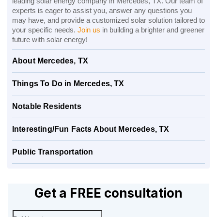
leading solar energy company in Mercedes, TX. Our team of
experts is eager to assist you, answer any questions you
may have, and provide a customized solar solution tailored to
your specific needs.
Join us
in building a brighter and greener
future with solar energy!
About Mercedes, TX
Things To Do in Mercedes, TX
Notable Residents
Interesting/Fun Facts About Mercedes, TX
Public Transportation