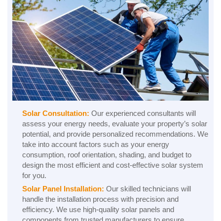
Solar Consultation:
Our experienced consultants will
assess your energy needs, evaluate your property’s solar
potential, and provide personalized recommendations. We
take into account factors such as your energy
consumption, roof orientation, shading, and budget to
design the most efficient and cost-effective solar system
for you.
Solar Panel Installation:
Our skilled technicians will
handle the installation process with precision and
efficiency. We use high-quality solar panels and
components from trusted manufacturers to ensure