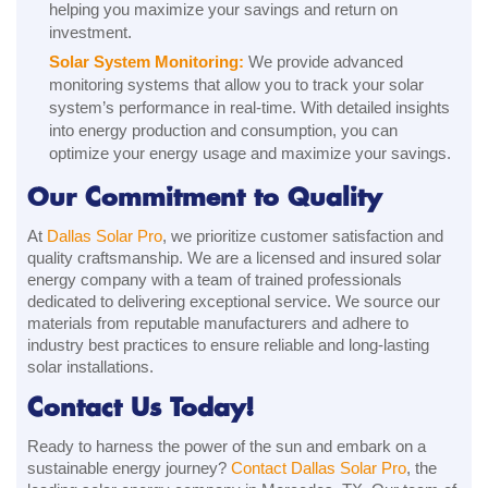
helping you maximize your savings and return on
investment.
Solar System Monitoring:
We provide advanced
monitoring systems that allow you to track your solar
system’s performance in real-time. With detailed insights
into energy production and consumption, you can
optimize your energy usage and maximize your savings.
Our Commitment to Quality
At
Dallas Solar Pro
, we prioritize customer satisfaction and
quality craftsmanship. We are a licensed and insured solar
energy company with a team of trained professionals
dedicated to delivering exceptional service. We source our
materials from reputable manufacturers and adhere to
industry best practices to ensure reliable and long-lasting
solar installations.
Contact Us Today!
Ready to harness the power of the sun and embark on a
sustainable energy journey?
Contact Dallas Solar Pro
, the