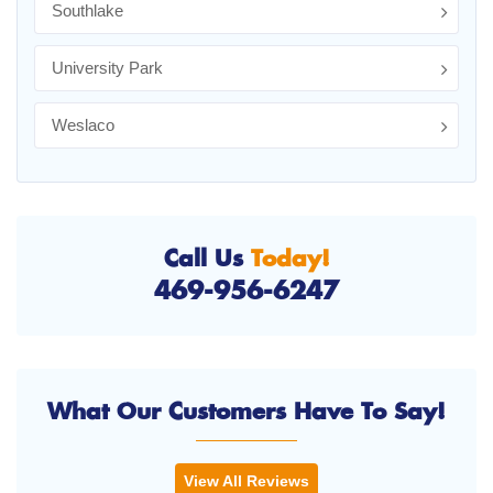
Southlake
University Park
Weslaco
Call Us
Today!
469-956-6247
What Our Customers Have To Say!
View All Reviews