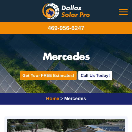
469-956-6247
Mercedes
Get Your FREE Estimates!
Call Us Today!
Home
>
Mercedes