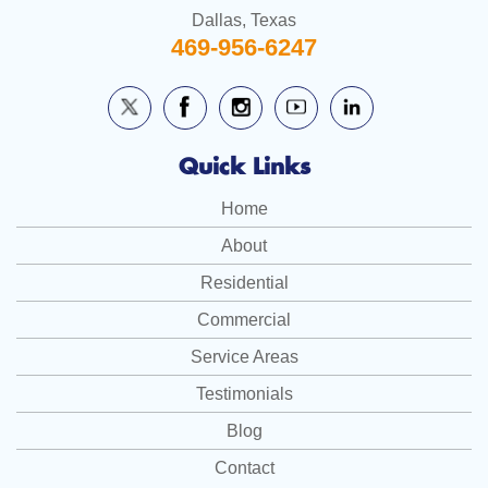
Dallas, Texas
469-956-6247
Quick Links
Home
About
Residential
Commercial
Service Areas
Testimonials
Blog
Contact