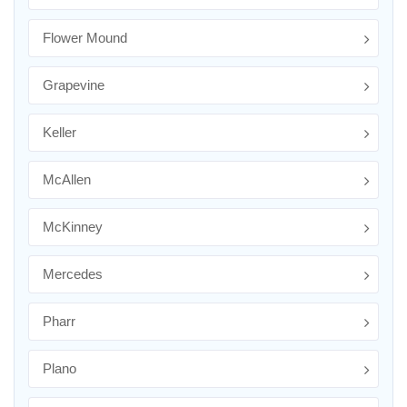
Flower Mound
Grapevine
Keller
McAllen
McKinney
Mercedes
Pharr
Plano