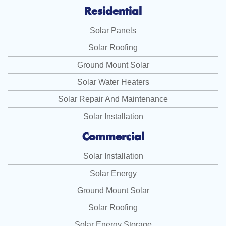
Residential
Solar Panels
Solar Roofing
Ground Mount Solar
Solar Water Heaters
Solar Repair And Maintenance
Solar Installation
Commercial
Solar Installation
Solar Energy
Ground Mount Solar
Solar Roofing
Solar Energy Storage