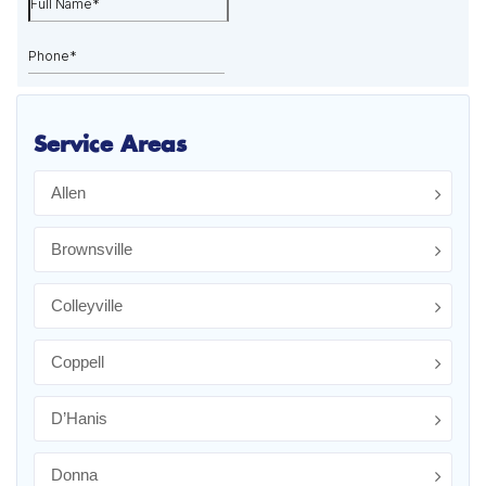
Service Areas
Allen
Brownsville
Colleyville
Coppell
D’Hanis
Donna