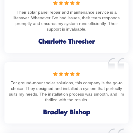
Their solar panel repair and maintenance service is a
lifesaver. Whenever I’ve had issues, their team responds
promptly and ensures my system runs efficiently. Their
support is invaluable.
Charlotte Thresher
For ground-mount solar solutions, this company is the go-to
choice. They designed and installed a system that perfectly
suits my needs. The installation process was smooth, and I’m
thrilled with the results.
Bradley Bishop